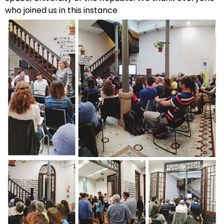
who joined us in this instance