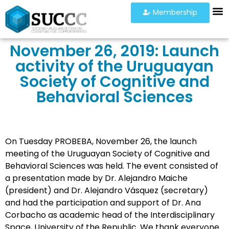
Membership
November 26, 2019: Launch
activity of the Uruguayan
Society of Cognitive and
Behavioral Sciences
On Tuesday PROBEBA, November 26, the launch
meeting of the Uruguayan Society of Cognitive and
Behavioral Sciences was held. The event consisted of
a presentation made by Dr. Alejandro Maiche
(president) and Dr. Alejandro Vásquez (secretary)
and had the participation and support of Dr. Ana
Corbacho as academic head of the Interdisciplinary
Space, University of the Republic. We thank everyone