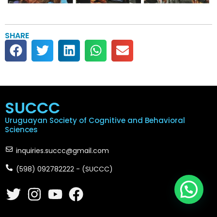
SHARE
SUCCC
Uruguayan Society of Cognitive and Behavioral
Sciences
inquiries.succc@gmail.com
(598) 092782222 - (SUCCC)